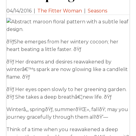
04/14/2016
|
The Fitter Woman
|
Seasons
ðŸƒShe emerges from her wintery cocoon; her
heart beating a little faster. ðŸƒ
ðŸƒ Her dreams and desires reawakened by
winterâ€™s spark are now glowing like a candlelit
flame. ðŸƒ
ðŸƒ Her eyes open slowly to her greening garden.
ðŸƒ She takes a deep breathâ€¦new life. ðŸƒ
Winterâ„, springðŸƒ, summerðŸŒ», fallðŸ; may you
journey gracefully through them all!ðŸ’—
Think of a time when you reawakened a deep