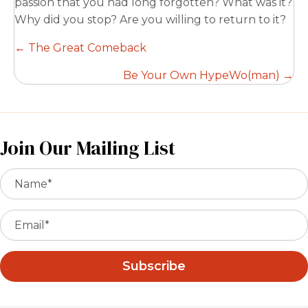
passion that you had long forgotten? What was it?
Why did you stop? Are you willing to return to it?
Posts
← The Great Comeback
navigation
Be Your Own HypeWo(man) →
Join Our Mailing List
Subscribe