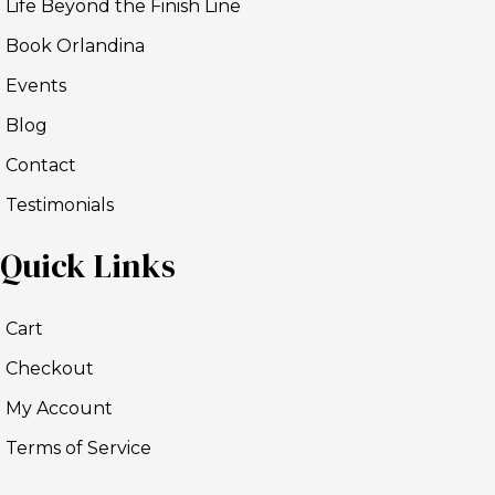
Life Beyond the Finish Line
Book Orlandina
Events
Blog
Contact
Testimonials
Quick Links
Cart
Checkout
My Account
Terms of Service