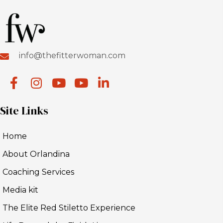
info@thefitterwoman.com
Site Links
Home
About Orlandina
Coaching Services
Media kit
The Elite Red Stiletto Experience