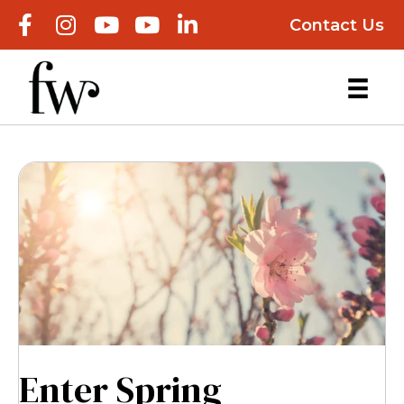
Contact Us
Enter Spring